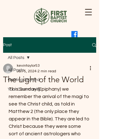
Post
All Posts
kevintaylor53
All Posts
Jan 5, 2024
2 min read
The Light of the World
Getting Started
This Sunday (Epiphany) we 
Your Community
remember the arrival of the magi to 
see the Christ child, as told in 
Matthew 2 (the only place they 
appear in the Bible). They are led to 
Christ because they were some 
sort of ancient astrologers who 