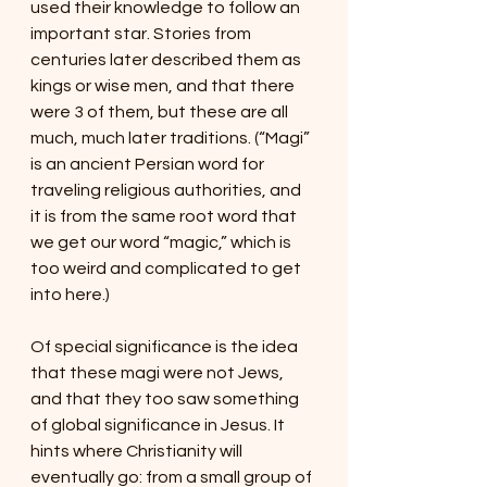
used their knowledge to follow an 
important star. Stories from 
centuries later described them as 
kings or wise men, and that there 
were 3 of them, but these are all 
much, much later traditions. (“Magi” 
is an ancient Persian word for 
traveling religious authorities, and 
it is from the same root word that 
we get our word “magic,” which is 
too weird and complicated to get 
into here.)
Of special significance is the idea 
that these magi were not Jews, 
and that they too saw something 
of global significance in Jesus. It 
hints where Christianity will 
eventually go: from a small group of 