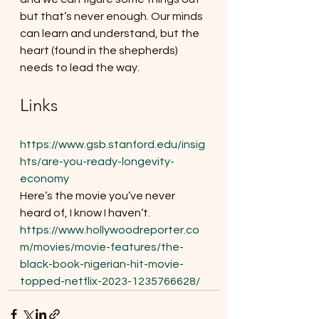
but that’s never enough. Our minds 
can learn and understand, but the 
heart (found in the shepherds) 
needs to lead the way.
Links
https://www.gsb.stanford.edu/insig
hts/are-you-ready-longevity-
economy
Here’s the movie you’ve never 
heard of, I know I haven’t. 
https://www.hollywoodreporter.co
m/movies/movie-features/the-
black-book-nigerian-hit-movie-
topped-netflix-2023-1235766628/