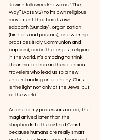
Jewish followers known as “The 
Way” (Acts 9:2) to its own religious 
movement that has its own 
sabbath (Sunday), organization 
(bishops and pastors), and worship 
practices (Holy Communion and 
baptism), and is the largest religion 
in the world. It’s amazing to think 
this is hinted here in these ancient 
travelers who lead us to a new 
understanding or epiphany: Christ 
is the light not only of the Jews, but 
of the world.
As one of my professors noted, the 
magi arrived later than the 
shepherds to the birth of Christ, 
because humans are really smart 
and we can figure some things out 