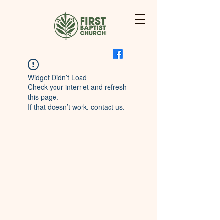
Widget Didn’t Load
Check your internet and refresh
this page.
If that doesn’t work, contact us.